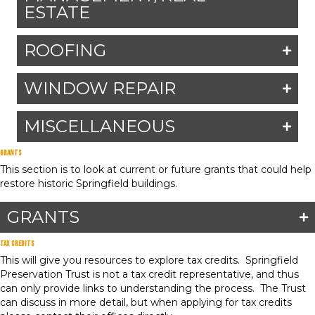
ESTATE
ROOFING
WINDOW REPAIR
MISCELLANEOUS
Grants
This section is to look at current or future grants that could help
restore historic Springfield buildings.
GRANTS
Tax Credits
This will give you resources to explore tax credits. Springfield
Preservation Trust is not a tax credit representative, and thus
can only provide links to understanding the process. The Trust
can discuss in more detail, but when applying for tax credits