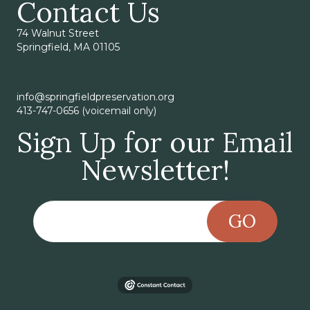
Contact Us
74 Walnut Street
Springfield, MA 01105
info@springfieldpreservation.org
413-747-0656 (voicemail only)
Sign Up for our Email
Newsletter!
GO