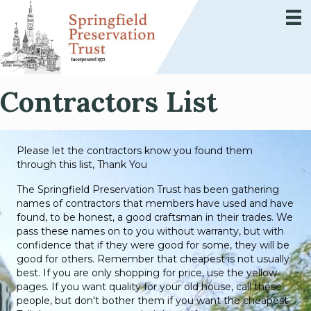
Contractors List
Please let the contractors know you found them
through this list, Thank You
The Springfield Preservation Trust has been gathering
names of contractors that members have used and have
found, to be honest, a good craftsman in their trades. We
pass these names on to you without warranty, but with
confidence that if they were good for some, they will be
good for others. Remember that cheapest is not usually
best. If you are only shopping for price, use the yellow
pages. If you want quality for your old house, call these
people, but don't bother them if you want the cheapest.