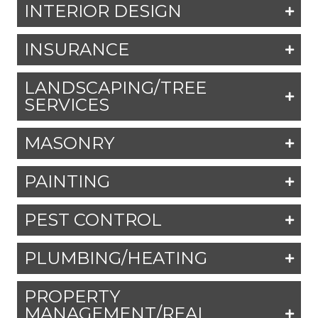
INTERIOR DESIGN
INSURANCE
LANDSCAPING/TREE
SERVICES
MASONRY
PAINTING
PEST CONTROL
PLUMBING/HEATING
PROPERTY
MANAGEMENT/REAL