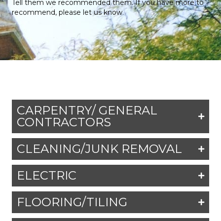
Tell them we recommended them. If you have more to
recommend, please let us know.
CARPENTRY/ GENERAL
CONTRACTORS
CLEANING/JUNK REMOVAL
ELECTRIC
FLOORING/TILING