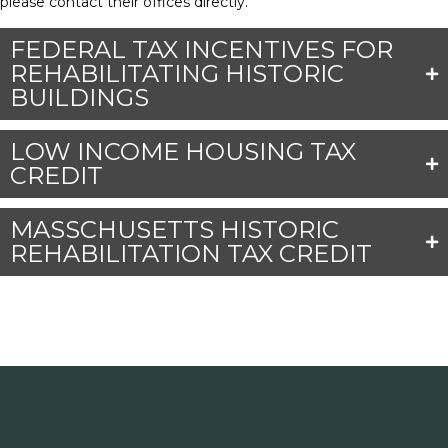
please contact their offices directly.
FEDERAL TAX INCENTIVES FOR
REHABILITATING HISTORIC
BUILDINGS
LOW INCOME HOUSING TAX
CREDIT
MASSCHUSETTS HISTORIC
REHABILITATION TAX CREDIT