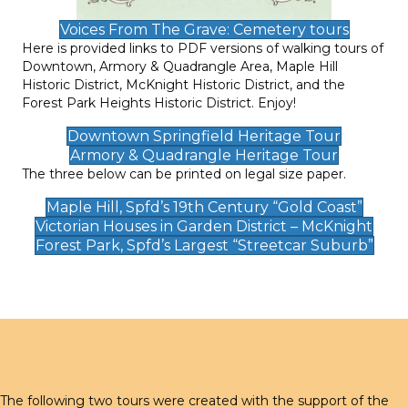
Voices From The Grave: Cemetery tours
Here is provided links to PDF versions of walking tours of
Downtown, Armory & Quadrangle Area, Maple Hill
Historic District, McKnight Historic District, and the
Forest Park Heights Historic District. Enjoy!
Downtown Springfield Heritage Tour
Armory & Quadrangle Heritage Tour
The three below can be printed on legal size paper.
Maple Hill, Spfd’s 19th Century “Gold Coast”
Victorian Houses in Garden District – McKnight
Forest Park, Spfd’s Largest “Streetcar Suburb”
The following two tours were created with the support of the