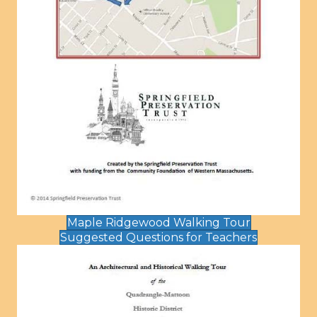
Maple Ridgewood Walking Tour
Suggested Questions for Teachers