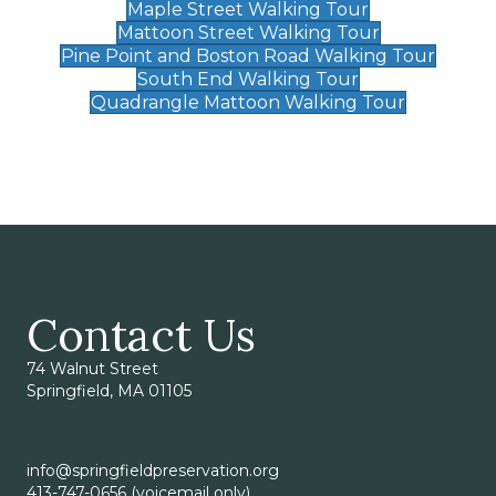
Maple Street Walking Tour
Mattoon Street Walking Tour
Pine Point and Boston Road Walking Tour
South End Walking Tour
Quadrangle Mattoon Walking Tour
Contact Us
74 Walnut Street
Springfield, MA 01105
info@springfieldpreservation.org
413-747-0656 (voicemail only)