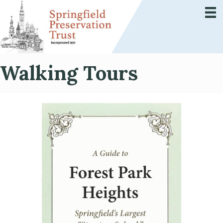
Walking Tours