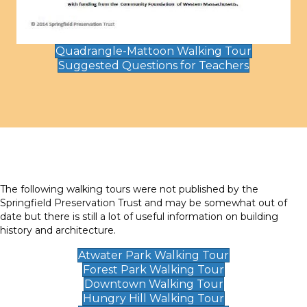
Quadrangle-Mattoon Walking Tour
Suggested Questions for Teachers
The following walking tours were not published by the
Springfield Preservation Trust and may be somewhat out of
date but there is still a lot of useful information on building
history and architecture.
Atwater Park Walking Tour
Forest Park Walking Tour
Downtown Walking Tour
Hungry Hill Walking Tour