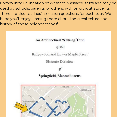
Community Foundation of Western Massachusetts and may be
used by schools, parents, or others, with or without students.
There are also teacher/discussion questions for each tour. We
hope you’ll enjoy learning more about the architecture and
history of these neighborhoods!