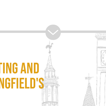
ting and
ngfield's