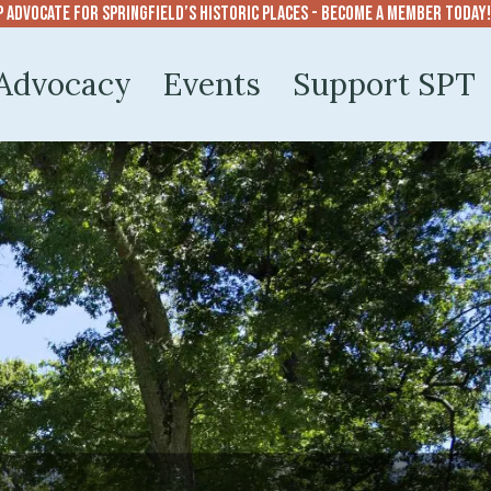
p advocate for Springfield’s historic places - become a member today!
Advocacy
Events
Support SPT