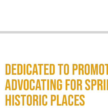
Dedicated to promo
advocating for Spri
historic places