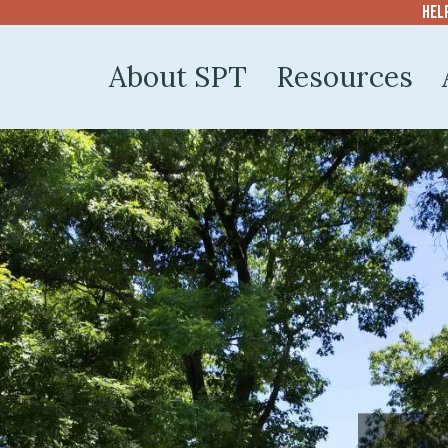
Hel
About SPT
Resources