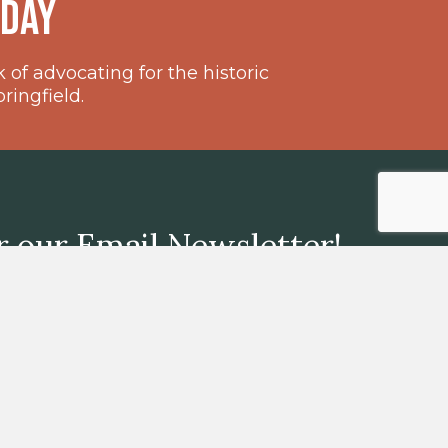
oday
of advocating for the historic
ingfield.
r our Email Newsletter!
GO