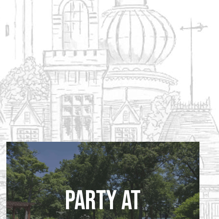
Party at