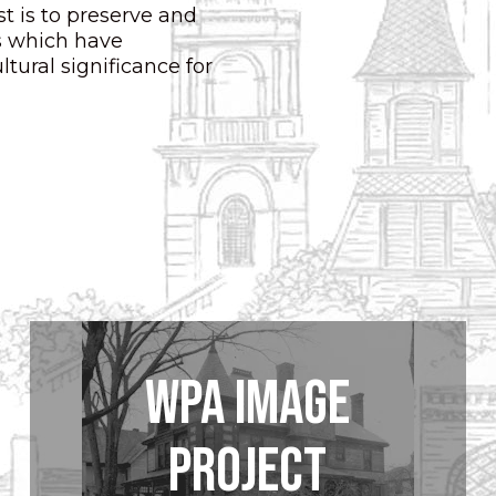
t is to preserve and
ts which have
ltural significance for
WPA Image
Project