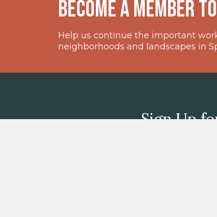
become a member t
Help us continue the important work 
neighborhoods and landscapes in Spr
Sign Up fo