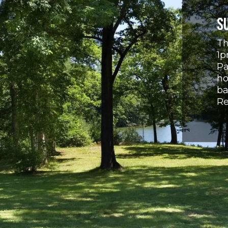
S
Th
1p
Pa
ho
ba
Re