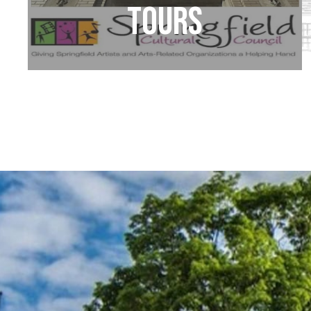
Tours