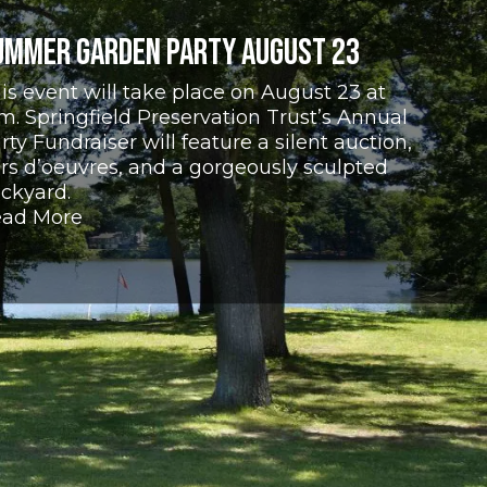
ummer Garden Party August 23
is event will take place on August 23 at
m. Springfield Preservation Trust’s Annual
rty Fundraiser will feature a silent auction,
rs d’oeuvres, and a gorgeously sculpted
ckyard.
ad More