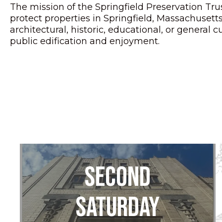
The mission of the Springfield Preservation Trus
protect properties in Springfield, Massachuset
architectural, historic, educational, or general cu
public edification and enjoyment.
Second
Saturday