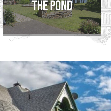
the Pond