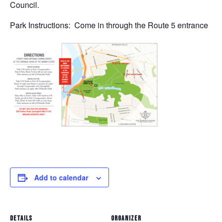
Council.
Park Instructions: Come in through the Route 5 entrance
Add to calendar
DETAILS
ORGANIZER