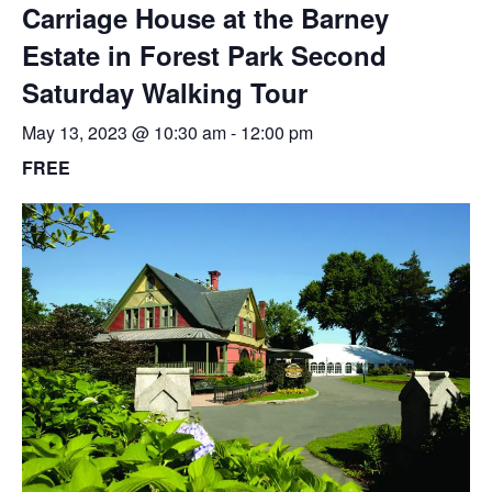
Carriage House at the Barney
Estate in Forest Park Second
Saturday Walking Tour
May 13, 2023 @ 10:30 am
-
12:00 pm
FREE