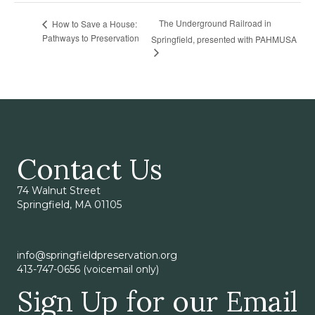
The Underground Railroad in
How to Save a House:
Pathways to Preservation
Springfield, presented with PAHMUSA
Contact Us
74 Walnut Street
Springfield, MA 01105
info@springfieldpreservation.org
413-747-0656 (voicemail only)
Sign Up for our Email