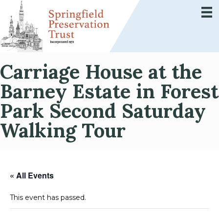
Carriage House at the
Barney Estate in Forest
Park Second Saturday
Walking Tour
« All Events
This event has passed.