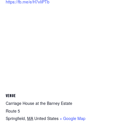
https://fb.me/e/H7vIiPTb
VENUE
Carriage House at the Barney Estate
Route 5
Springfield
,
MA
United States
+ Google Map