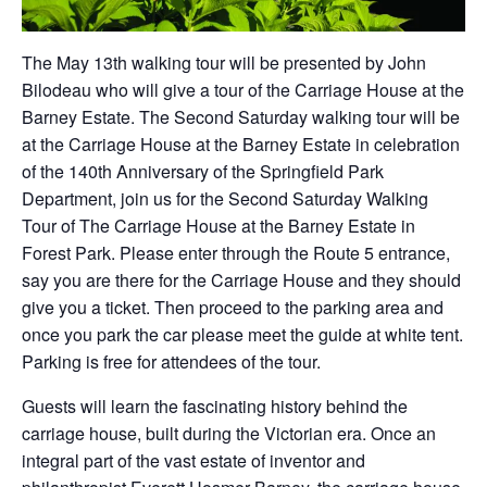
The May 13th walking tour will be presented by John
Bilodeau who will give a tour of the Carriage House at the
Barney Estate. The Second Saturday walking tour will be
at the Carriage House at the Barney Estate in celebration
of the 140th Anniversary of the Springfield Park
Department, join us for the Second Saturday Walking
Tour of The Carriage House at the Barney Estate in
Forest Park. Please enter through the Route 5 entrance,
say you are there for the Carriage House and they should
give you a ticket. Then proceed to the parking area and
once you park the car please meet the guide at white tent.
Parking is free for attendees of the tour.
Guests will learn the fascinating history behind the
carriage house, built during the Victorian era. Once an
integral part of the vast estate of inventor and