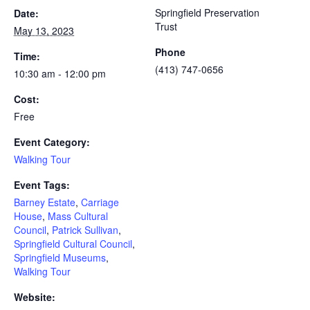
Springfield Preservation
Date:
Trust
May 13, 2023
Phone
Time:
(413) 747-0656
10:30 am - 12:00 pm
Cost:
Free
Event Category:
Walking Tour
Event Tags:
Barney Estate
,
Carriage
House
,
Mass Cultural
Council
,
Patrick Sullivan
,
Springfield Cultural Council
,
Springfield Museums
,
Walking Tour
Website: