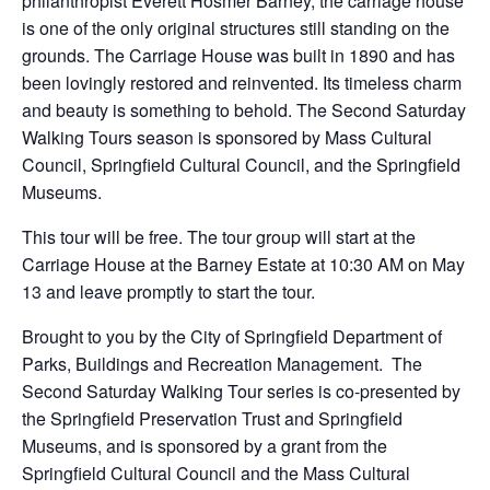
philanthropist Everett Hosmer Barney, the carriage house
is one of the only original structures still standing on the
grounds. The Carriage House was built in 1890 and has
been lovingly restored and reinvented. Its timeless charm
and beauty is something to behold. The Second Saturday
Walking Tours season is sponsored by Mass Cultural
Council, Springfield Cultural Council, and the Springfield
Museums.
This tour will be free. The tour group will start at the
Carriage House at the Barney Estate at 10:30 AM on May
13 and leave promptly to start the tour.
Brought to you by the City of Springfield Department of
Parks, Buildings and Recreation Management. The
Second Saturday Walking Tour series is co-presented by
the Springfield Preservation Trust and Springfield
Museums, and is sponsored by a grant from the
Springfield Cultural Council and the Mass Cultural