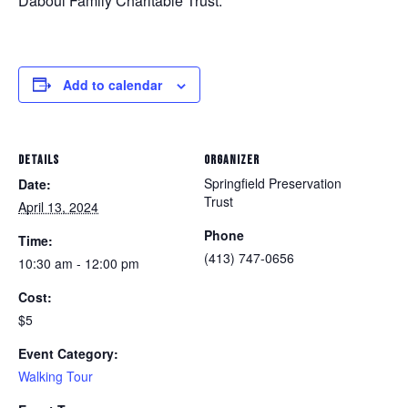
Daboul Family Charitable Trust.
Add to calendar
DETAILS
ORGANIZER
Springfield Preservation
Date:
Trust
April 13, 2024
Phone
Time:
(413) 747-0656
10:30 am - 12:00 pm
Cost:
$5
Event Category:
Walking Tour