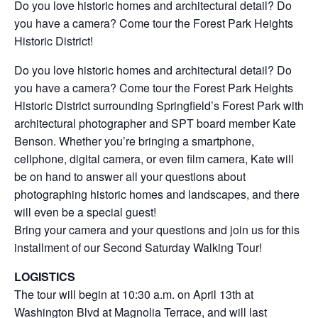
Do you love historic homes and architectural detail? Do
you have a camera? Come tour the Forest Park Heights
Historic District!
Do you love historic homes and architectural detail? Do
you have a camera? Come tour the Forest Park Heights
Historic District surrounding Springfield’s Forest Park with
architectural photographer and SPT board member Kate
Benson. Whether you’re bringing a smartphone,
cellphone, digital camera, or even film camera, Kate will
be on hand to answer all your questions about
photographing historic homes and landscapes, and there
will even be a special guest!
Bring your camera and your questions and join us for this
installment of our Second Saturday Walking Tour!
LOGISTICS
The tour will begin at 10:30 a.m. on April 13th at
Washington Blvd at Magnolia Terrace, and will last