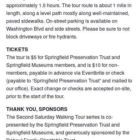
approximately 1.5 hours. The tour route is about 1 mile in
length, along a level path mostly along well-maintained,
paved sidewalks. On-street parking is available on
Washington Blvd and side streets. Please be sure to not
block driveways or fire hydrants.
TICKETS
The tour is $5 for Springfield Preservation Trust and
Springfield Museums members, and is $10 for non-
members, payable in advance via Eventbrite or check
(payable to “Springfield Preservation Trust” and mailed to
our office). Exact change or checks are accepted on-site,
prior to the start of the tour.
THANK YOU, SPONSORS
The Second Saturday Walking Tour series is co-
presented by the Springfield Preservation Trust and
Springfield Museums, and generously sponsored by the