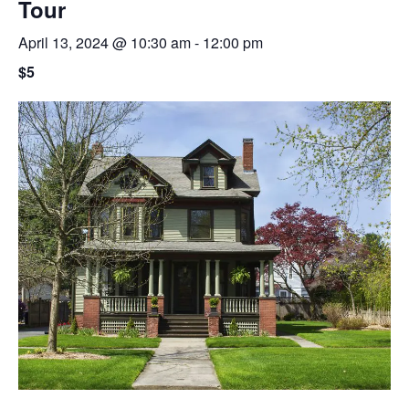
Tour
April 13, 2024 @ 10:30 am
-
12:00 pm
$5