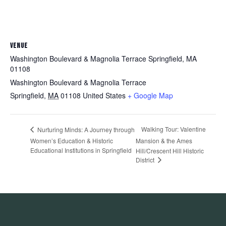
VENUE
Washington Boulevard & Magnolia Terrace Springfield, MA
01108
Washington Boulevard & Magnolia Terrace
Springfield
,
MA
01108
United States
+ Google Map
Walking Tour: Valentine
Nurturing Minds: A Journey through
Women’s Education & Historic
Mansion & the Ames
Educational Institutions in Springfield
Hill/Crescent Hill Historic
District