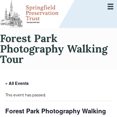
Forest Park
Photography Walking
Tour
« All Events
This event has passed.
Forest Park Photography Walking