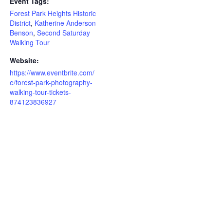
Event Tags:
Forest Park Heights Historic
District
,
Katherine Anderson
Benson
,
Second Saturday
Walking Tour
Website:
https://www.eventbrite.com/
e/forest-park-photography-
walking-tour-tickets-
874123836927