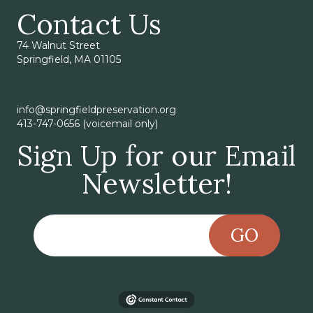
Contact Us
74 Walnut Street
Springfield, MA 01105
info@springfieldpreservation.org
413-747-0656 (voicemail only)
Sign Up for our Email
Newsletter!
GO