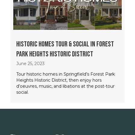
Historic Homes Tour & Social in Forest
Park Heights Historic District
June 25, 2023
Tour historic homes in Springfield’s Forest Park
Heights Historic District, then enjoy hors
d’oeuvres, music, and libations at the post-tour
social.