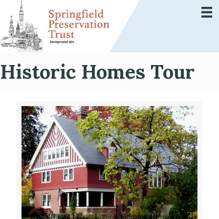
Historic Homes Tour