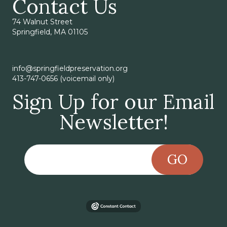
Contact Us
74 Walnut Street
Springfield, MA 01105
info@springfieldpreservation.org
413-747-0656 (voicemail only)
Sign Up for our Email
Newsletter!
GO