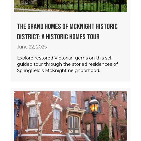
The Grand Homes of McKnight Historic
District: A Historic Homes Tour
June 22, 2025
Explore restored Victorian gems on this self-
guided tour through the storied residences of
Springfield’s McKnight neighborhood.