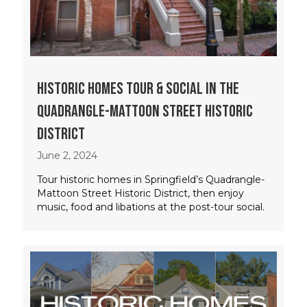
Historic Homes Tour & Social in the
Quadrangle-Mattoon Street Historic
District
June 2, 2024
Tour historic homes in Springfield’s Quadrangle-
Mattoon Street Historic District, then enjoy
music, food and libations at the post-tour social.