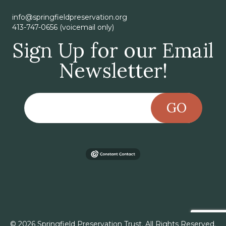
info@springfieldpreservation.org
413-747-0656 (voicemail only)
Sign Up for our Email
Newsletter!
GO
© 2026 Springfield Preservation Trust. All Rights Reserved.