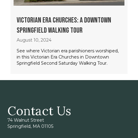
Victorian Era Churches: A Downtown
Springfield Walking Tour
August 10, 2024
See where Victorian era parishioners worshiped,
in this Victorian Era Churches in Downtown
Springfield Second Saturday Walking Tour.
Contact Us
74 Walnut Street
Springfield, MA 01105