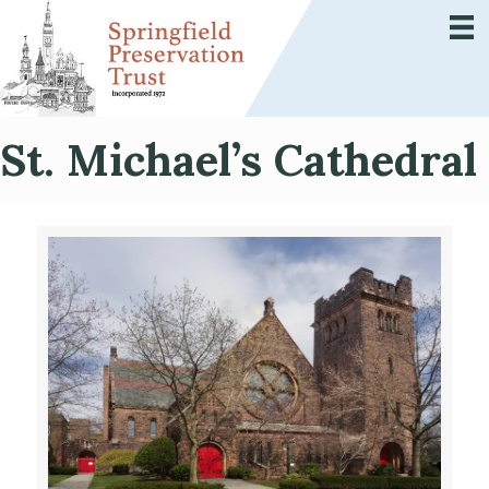
St. Michael’s Cathedral