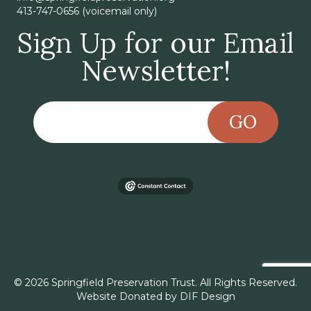
413-747-0656 (voicemail only)
Sign Up for our Email
Newsletter!
GO
© 2026 Springfield Preservation Trust. All Rights Reserved.
Website Donated by
DIF Design