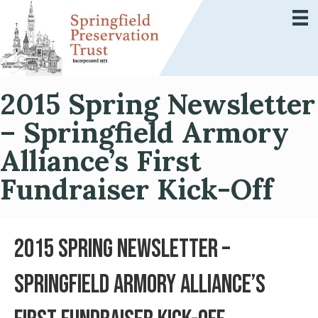
2015 Spring Newsletter
– Springfield Armory
Alliance’s First
Fundraiser Kick-Off
2015 Spring Newsletter –
Springfield Armory Alliance’s