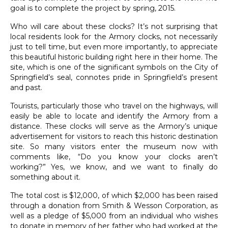
goal is to complete the project by spring, 2015.
Who will care about these clocks? It’s not surprising that
local residents look for the Armory clocks, not necessarily
just to tell time, but even more importantly, to appreciate
this beautiful historic building right here in their home. The
site, which is one of the significant symbols on the City of
Springfield’s seal, connotes pride in Springfield’s present
and past.
Tourists, particularly those who travel on the highways, will
easily be able to locate and identify the Armory from a
distance. These clocks will serve as the Armory’s unique
advertisement for visitors to reach this historic destination
site. So many visitors enter the museum now with
comments like, “Do you know your clocks aren’t
working?” Yes, we know, and we want to finally do
something about it.
The total cost is $12,000, of which $2,000 has been raised
through a donation from Smith & Wesson Corporation, as
well as a pledge of $5,000 from an individual who wishes
to donate in memory of her father who had worked at the