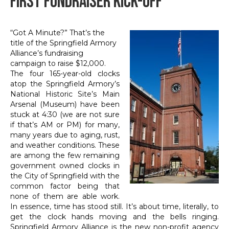
First Fundraiser Kick-Off
“Got A Minute?” That’s the
title of the Springfield Armory
Alliance’s fundraising
campaign to raise $12,000.
The four 165-year-old clocks
atop the Springfield Armory’s
National Historic Site’s Main
Arsenal (Museum) have been
stuck at 4:30 (we are not sure
if that’s AM or PM) for many,
many years due to aging, rust,
and weather conditions. These
are among the few remaining
government owned clocks in
the City of Springfield with the
common factor being that
none of them are able work.
In essence, time has stood still. It’s about time, literally, to
get the clock hands moving and the bells ringing.
Springfield Armory Alliance is the new non-profit agency