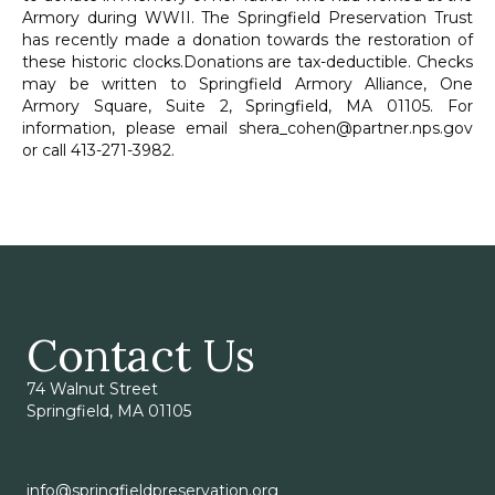
Armory during WWII. The Springfield Preservation Trust
has recently made a donation towards the restoration of
these historic clocks.Donations are tax-deductible. Checks
may be written to Springfield Armory Alliance, One
Armory Square, Suite 2, Springfield, MA 01105. For
information, please email
shera_cohen@partner.nps.gov
or call 413-271-3982.
Contact Us
74 Walnut Street
Springfield, MA 01105
info@springfieldpreservation.org