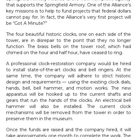
that supports the Springfield Armory. One of the Alliance’s
key missions is to help to fund projects that federal dollars
cannot pay for. In fact, the Alliance’s very first project will
be “Got A Minute?”
The four beautiful historic clocks, one on each side of the
tower, are in disrepair to the point that they no longer
function. The brass bells on the tower roof, which had
chimed on the hour and half hour, have ceased to ring.
A professional clock-restoration company would be hired
to install state-of-the-art clocks and bell ringers. At the
same time, the company will adhere to strict historic
design and requirements — using the existing clock dials,
hands, bell, bell hammer, and motion works. The new
apparatus will be hooked up to the current shafts and
gears that run the hands of the clocks. An electrical bell
hammer will also be installed. The current clock
mechanisms will be removed from the tower in order to
preserve them in the museum.
Once the funds are raised and the company hired, it will
take approximately one month to complete the work. The