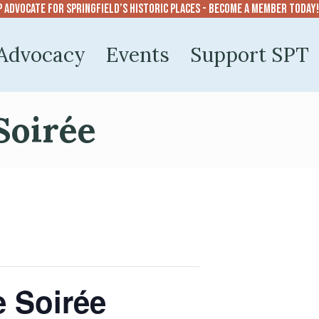
p advocate for Springfield’s historic places - become a member today!
Advocacy
Events
Support SPT
Soirée
e Soirée