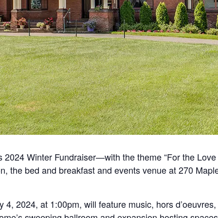
t’s 2024 Winter Fundraiser—with the theme “For the Love
ion, the bed and breakfast and events venue at 270 Map
 4, 2024, at 1:00pm, will feature
music, hors d’oeuvres, 
home’s sweeping ballroom and expansion hosting spaces