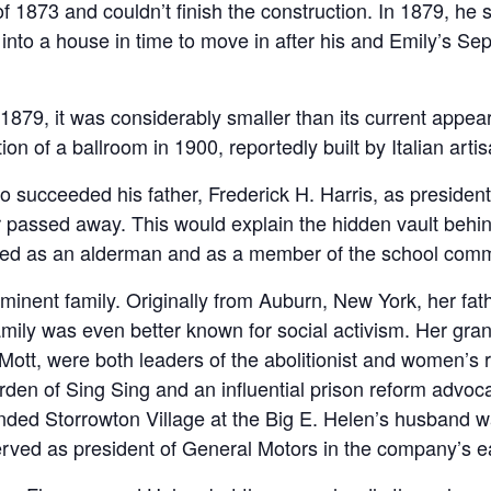
f 1873 and couldn’t finish the construction. In 1879, he s
t into a house in time to move in after his and Emily’s 
79, it was considerably smaller than its current appear
on of a ballroom in 1900, reportedly built by Italian arti
succeeded his father, Frederick H. Harris, as president 
er passed away. This would explain the hidden vault behi
erved as an alderman and as a member of the school com
inent family. Originally from Auburn, New York, her fa
ily was even better known for social activism. Her gra
 Mott, were both leaders of the abolitionist and women’s
en of Sing Sing and an influential prison reform advoc
unded Storrowton Village at the Big E. Helen’s husband 
rved as president of General Motors in the company’s ea