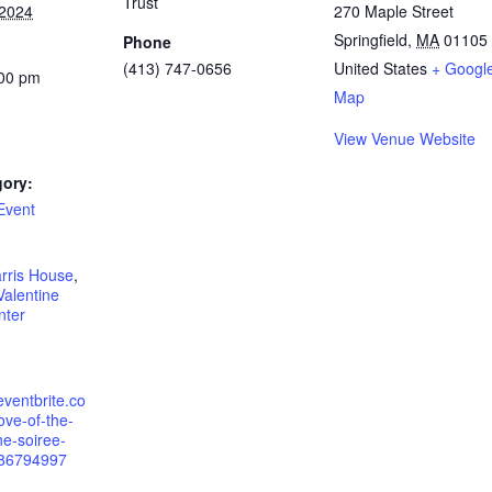
Trust
 2024
270 Maple Street
Springfield
,
MA
01105
Phone
(413) 747-0656
United States
+ Googl
:00 pm
Map
View Venue Website
gory:
Event
:
arris House
,
Valentine
nter
eventbrite.co
ove-of-the-
ne-soiree-
286794997