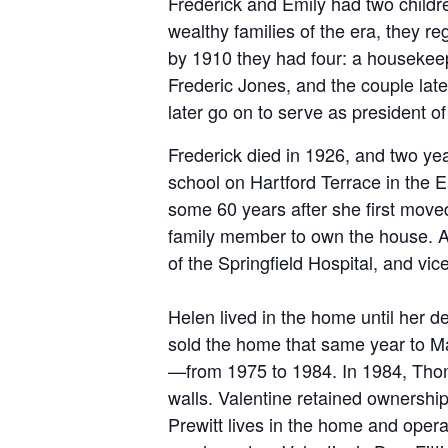
Frederick and Emily had two childre
wealthy families of the era, they r
by 1910 they had four: a housekeep
Frederic Jones, and the couple lat
later go on to serve as president o
Frederick died in 1926, and two ye
school on Hartford Terrace in the E
some 60 years after she first mov
family member to own the house. An
of the Springfield Hospital, and vi
Helen lived in the home until her d
sold the home that same year to
Ma
—from 1975 to 1984. In 1984, Thom
walls. Valentine retained ownership
Prewitt lives in the home and oper