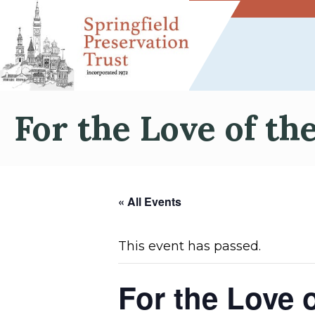
For the Love of th
« All Events
This event has passed.
For the Love 