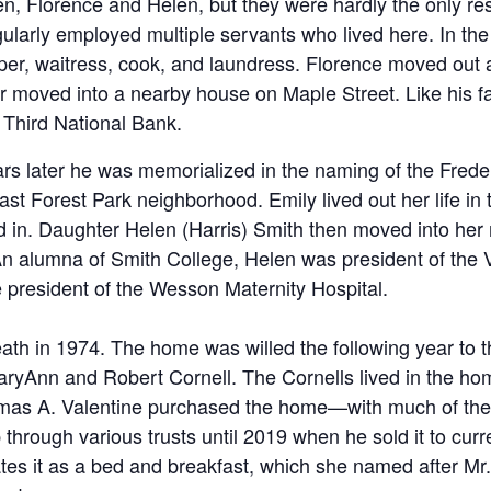
n, Florence and Helen, but they were hardly the only res
egularly employed multiple servants who lived here. In t
er, waitress, cook, and laundress. Florence moved out a
er moved into a nearby house on Maple Street. Like his f
f Third National Bank.
ars later he was memorialized in the naming of the Frede
ast Forest Park neighborhood. Emily lived out her life in
ed in. Daughter Helen (Harris) Smith then moved into he
 alumna of Smith College, Helen was president of the Vi
ce president of the Wesson Maternity Hospital.
eath in 1974. The home was willed the following year to 
ryAnn and Robert Cornell. The Cornells lived in the hom
as A. Valentine purchased the home—with much of the re
 through various trusts until 2019 when he sold it to curr
ates it as a bed and breakfast, which she named after M