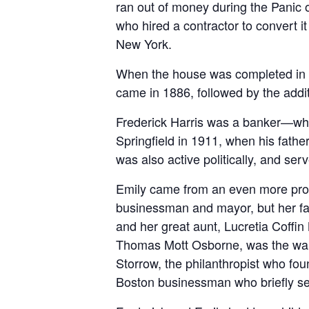
ran out of money during the Panic o
who hired a contractor to convert i
New York.
When the house was completed in 18
came in 1886, followed by the additi
Frederick Harris was a banker—who 
Springfield in 1911, when his fath
was also active politically, and s
Emily came from an even more prom
businessman and mayor, but her fam
and her great aunt, Lucretia Coffin
Thomas Mott Osborne, was the ward
Storrow, the philanthropist who fo
Boston businessman who briefly se