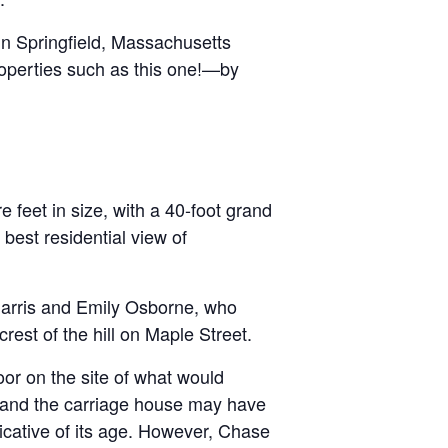
 in Springfield, Massachusetts
properties such as this one!—by
 feet in size, with a 40-foot grand
best residential view of
 Harris and Emily Osborne, who
rest of the hill on Maple Street.
or on the site of what would
 and the carriage house may have
cative of its age. However, Chase