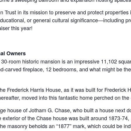
n Trust in its mission to preserve and protect properties
 educational, or general cultural significance—including 
ser this year!
inal Owners
a 30-room historic mansion is an impressive 11,102 square
and-carved fireplace, 12 bedrooms, and what might be the 
he Frederick Harris House, as it was built for Frederick
ereafter, moved into this fantastic home perched on the c
age house of Jotham G. Chase, who built a house next do
 exterior of the Chase house was built around 1873-74,
he masonry beholds an “1877” mark, which could be indi