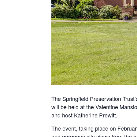
The Springfield Preservation Trus
will be held at the Valentine Mans
and host Katherine Prewitt.
The event, taking place on February
and gorgeous city views from the 