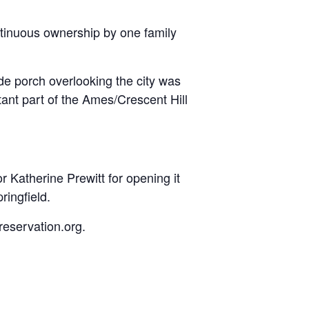
ntinuous ownership by one family
de porch overlooking the city was
nt part of the Ames/Crescent Hill
or Katherine Prewitt for opening it
ringfield.
reservation.org.