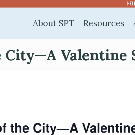
Hel
About SPT
Resources
e City—A Valentine 
of the City—A Valentin