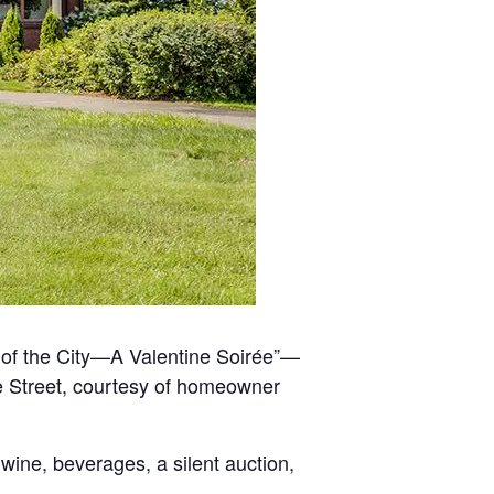
 of the City—A Valentine Soirée”—
le Street, courtesy of homeowner
wine, beverages, a silent auction,
.