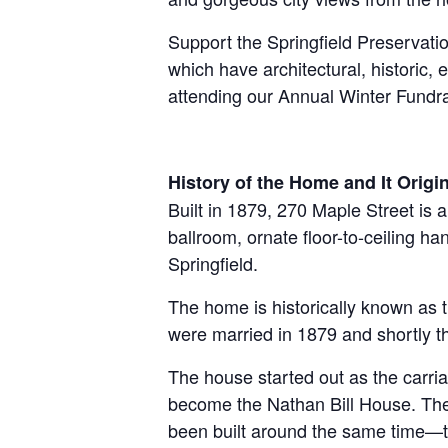
Support the Springfield Preservatio
which have architectural, historic,
attending our Annual Winter Fundrai
History of the Home and It Orig
B
uilt in 1879, 270 Maple Street is 
ballroom, ornate floor-to-ceiling h
Springfield.
The home is historically known as t
were married in 1879 and shortly th
The house started out as the carri
become the Nathan Bill House. The
been built around the same time—t