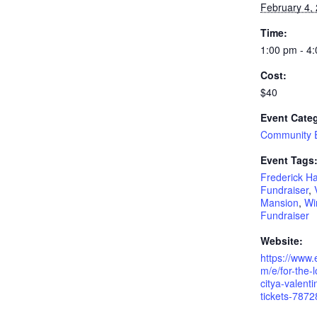
February 4,
Time:
1:00 pm - 4
Cost:
$40
Event Cate
Community 
Event Tags
Frederick H
Fundraiser
,
Mansion
,
Wi
Fundraiser
Website:
https://www.
m/e/for-the-l
citya-valenti
tickets-787