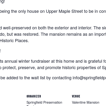
ng!
 being the only house on Upper Maple Street to be in co
well-preserved on both the exterior and interior. The si
do, but was restored. The mansion remains as an importa
 Historic Places.
!
ts annual winter fundraiser at this home and is grateful f
o protect, preserve, and promote historic properties of Sp
 be added to the wait list by contacting info@springfieldp
ORGANIZER
VENUE
Springfield Preservation
Valentine Mansion