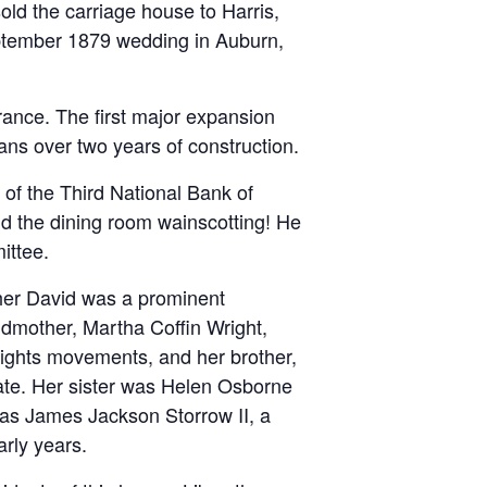
old the carriage house to Harris,
September 1879 wedding in Auburn,
ance. The first major expansion
sans over two years of construction.
of the Third National Bank of
nd the dining room wainscotting! He
mittee.
ther David was a prominent
ndmother, Martha Coffin Wright,
 rights movements, and her brother,
ate. Her sister was Helen Osborne
was James Jackson Storrow II, a
rly years.