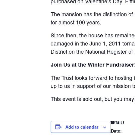
purchased on Valentine’s Day. Fitti
The mansion has the distinction of
for almost 100 years.
Since then, the house has remained 
damaged in the June 1, 2011 torna
District on the National Register of
Join Us at the Winter Fundraiser
The Trust looks forward to hosting i
up to us in support of our mission t
This event is sold out, but you may
DETAILS
Add to calendar
Date: