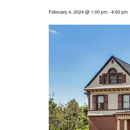
February 4, 2024 @ 1:00 pm
-
4:00 pm