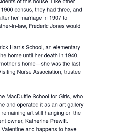
idents of this house. Like other
he 1900 census, they had three, and
fter her marriage in 1907 to
ather-in-law, Frederic Jones would
rick Harris School, an elementary
 the home until her death in 1940,
r mother’s home—she was the last
siting Nurse Association, trustee
the MacDuffie School for Girls, who
e and operated it as an art gallery
maining art still hanging on the
ent owner, Katherine Prewitt.
r. Valentine and happens to have